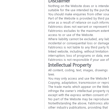
Disclaimer
Nothing on the Website does or is intended
suitable for the use intended by the purcha
You should make enquiries from other sour
Part of the Website is provided by third pa
arise as a result of reliance on such inform
Fabtronics does not warrant or represent th
Fabtronics excludes to the maximum extent p
access to or use of the Website.
Where liability cannot be excluded, any liabi
incidental or consequential loss or damages
Fabtronics is not liable to any third party
linked website, including, without limitatio
interruption, loss of programs or data, eve
Fabtronics is not responsible if your use o
Intellectual Property
All content, coding, text, images, drawings
laws.
You may only access and use the Website fo
Copying, adaptation, transmission or reprod
The trade marks which appear on the Websi
infringe the owner’s intellectual property 
except with the express written consent of 
No part of the Website may be reproduced, 
Notwithstanding the above, Fabtronics allo
other industry publications, providing that 