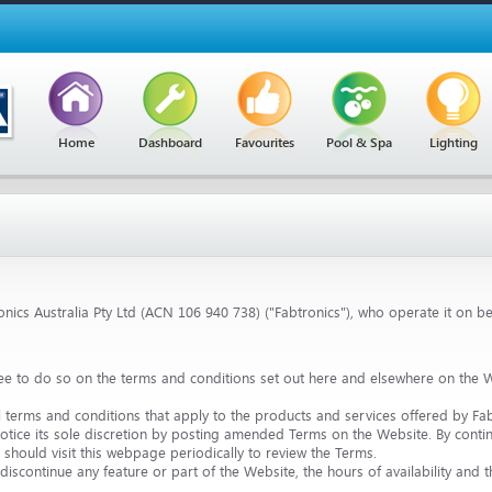
Home
Dashboard
Favourites
Pool & Spa
Lighting
nics Australia Pty Ltd (ACN 106 940 738) ("Fabtronics"), who operate it on beh
ee to do so on the terms and conditions set out here and elsewhere on the W
l terms and conditions that apply to the products and services offered by Fab
tice its sole discretion by posting amended Terms on the Website. By contin
should visit this webpage periodically to review the Terms.
discontinue any feature or part of the Website, the hours of availability and