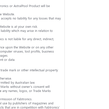
onics or AstralPool Product will be
he Website.
accepts no liability for any losses that may
ebsite is at your own risk.
ability which may arise in relation to
s is not liable for any direct, indirect,
liance upon the Website or on any other
computer viruses, lost profits, business
mages.
nt or data.
 trade mark or other intellectual property
therwise.
mitted by Australian law.
Marks without owner's consent will
bute any names, logos, or Trade Marks
rmission of Fabtronics.
ial use by publishers of magazines and
cts that are in competition with Fabtronics’