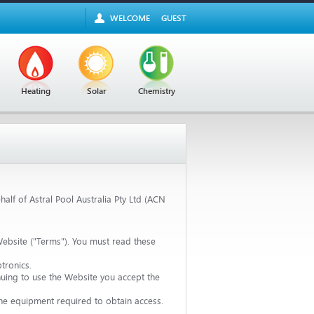
WELCOME
GUEST
Heating
Solar
Chemistry
alf of Astral Pool Australia Pty Ltd (ACN
ebsite ("Terms"). You must read these
tronics.
uing to use the Website you accept the
 the equipment required to obtain access.