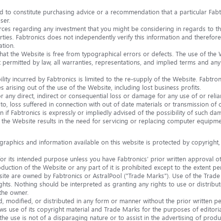
 to constitute purchasing advice or a recommendation that a particular Fabtr
ser.
ces regarding any investment that you might be considering in regards to t
rties. Fabtronics does not independently verify this information and therefore 
ation.
at the Website is free from typographical errors or defects. The use of the W
ermitted by law, all warranties, representations, and implied terms and any li
lity incurred by Fabtronics is limited to the re-supply of the Website. Fabtronic
 arising out of the use of the Website, including lost business profits.
 for any direct, indirect or consequential loss or damage for any use of or re
n to, loss suffered in connection with out of date materials or transmission of 
n if Fabtronics is expressly or impliedly advised of the possibility of such da
f the Website results in the need for servicing or replacing computer equipme
 graphics and information available on this website is protected by copyright,
r its intended purpose unless you have Fabtronics’ prior written approval o
uction of the Website or any part of it is prohibited except to the extent per
te are owned by Fabtronics or AstralPool ("Trade Marks"). Use of the Trade 
rights. Nothing should be interpreted as granting any rights to use or distri
the owner.
modified, or distributed in any form or manner without the prior written pe
ws use of its copyright material and Trade Marks for the purposes of editor
the use is not of a disparaging nature or to assist in the advertising of produ