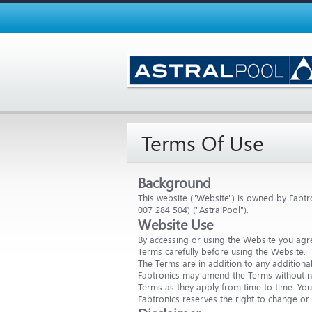
Terms Of Use
Background
This website ("Website") is owned by Fabtro
007 284 504) ("AstralPool").
Website Use
By accessing or using the Website you agr
Terms carefully before using the Website.
The Terms are in addition to any additiona
Fabtronics may amend the Terms without no
Terms as they apply from time to time. You 
Fabtronics reserves the right to change or 